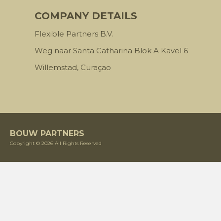
COMPANY DETAILS
Flexible Partners B.V.
Weg naar Santa Catharina Blok A Kavel 6
Willemstad, Curaçao
BOUW PARTNERS
Copyright © 2026 All Rights Reserved