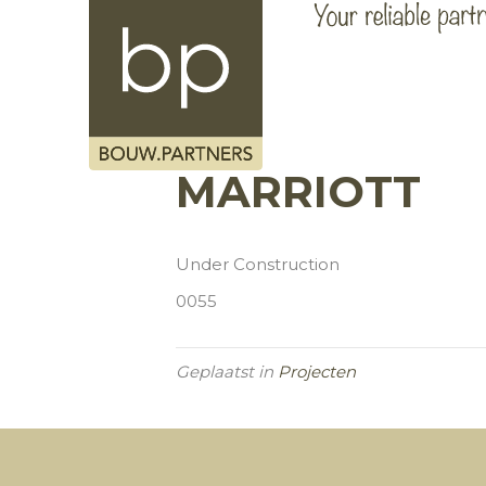
MARRIOTT
Under Construction
0055
Geplaatst in
Projecten