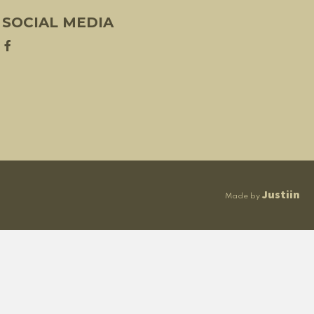
SOCIAL MEDIA
Justiin
Made by