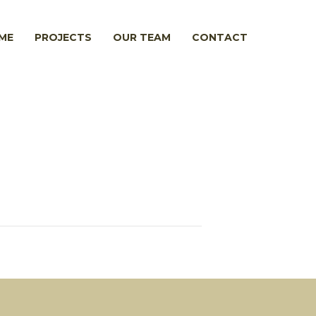
ME
PROJECTS
OUR TEAM
CONTACT