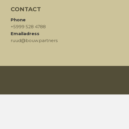
CONTACT
Phone
+5999 528 4788
Emailadress
ruud@bouw.partners