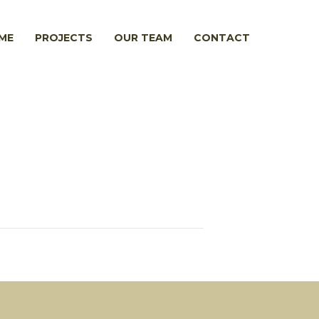
ME
PROJECTS
OUR TEAM
CONTACT