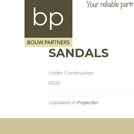
SANDALS
Under Construction
0020
Geplaatst in
Projecten