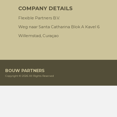
COMPANY DETAILS
Flexible Partners B.V.
Weg naar Santa Catharina Blok A Kavel 6
Willemstad, Curaçao
BOUW PARTNERS
Copyright © 2026 All Rights Reserved