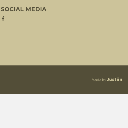
SOCIAL MEDIA
Justiin
Made by