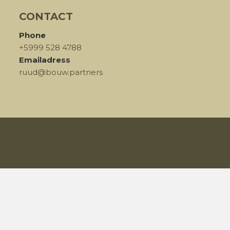
CONTACT
Phone
+5999 528 4788
Emailadress
ruud@bouw.partners